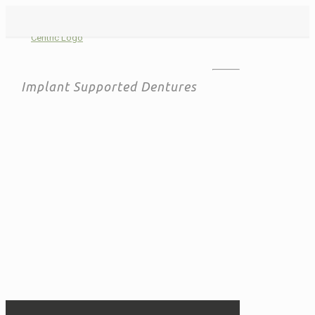
Implant Supported Dentures