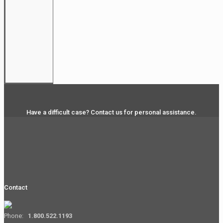
Have a difficult case? Contact us for personal assistance.
Contact
Phone:
1.800.522.1193