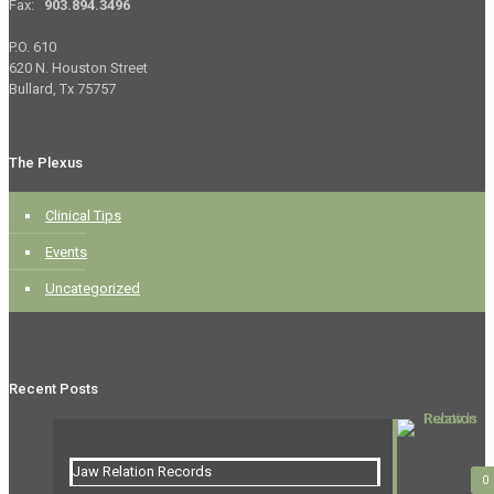
Fax:
903.894.3496
P.O. 610
620 N. Houston Street
Bullard, Tx 75757
The Plexus
Clinical Tips
Events
Uncategorized
Recent Posts
Jaw Relation Records
0