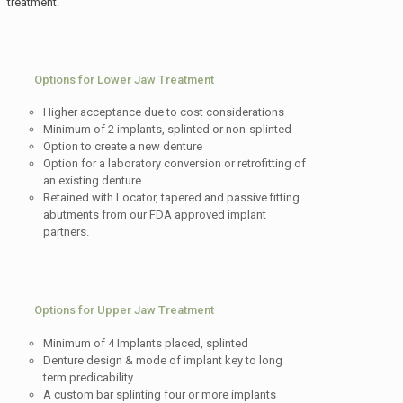
treatment.
Options for Lower Jaw Treatment
Higher acceptance due to cost considerations
Minimum of 2 implants, splinted or non-splinted
Option to create a new denture
Option for a laboratory conversion or retrofitting of
an existing denture
Retained with Locator, tapered and passive fitting
abutments from our FDA approved implant
partners.
Options for Upper Jaw Treatment
Minimum of 4 Implants placed, splinted
Denture design & mode of implant key to long
term predicability
A custom bar splinting four or more implants