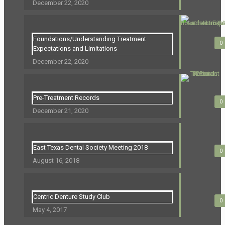
December 22, 2020
Foundations/Understanding Treatment
0
Expectations and Limitations
December 22, 2020
Pre-Treatment Records
0
December 21, 2020
East Texas Dental Society Meeting 2018
0
August 16, 2018
Centric Denture Study Club
0
May 4, 2017