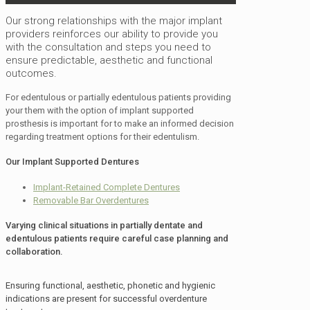
Our strong relationships with the major implant
providers reinforces our ability to provide you
with the consultation and steps you need to
ensure predictable, aesthetic and functional
outcomes.
For edentulous or partially edentulous patients providing
your them with the option of implant supported
prosthesis is important for to make an informed decision
regarding treatment options for their edentulism.
Our Implant Supported Dentures
Implant-Retained Complete Dentures
Removable Bar Overdentures
Varying clinical situations in partially dentate and
edentulous patients require careful case planning and
collaboration.
Ensuring functional, aesthetic, phonetic and hygienic
indications are present for successful overdenture