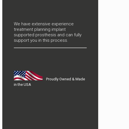
We have extensive experience
treatment planning implant
supported prosthesis and can fully
support you in this process.
Proudly Owned & Made
in the USA