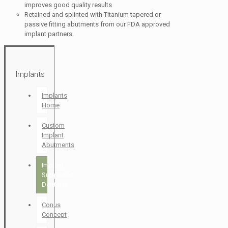
improves good quality results
Retained and splinted with Titanium tapered or
passive fitting abutments from our FDA approved
implant partners.
Implants
Implants
Home
Custom
Implant
Abutments
Implant
Supported
Dentures
Conus
Concept