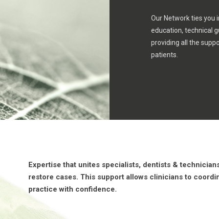
Our Network ties you i
education, technical 
providing all the suppo
patients.
Expertise that unites specialists, dentists & technicia
restore cases. This support allows clinicians to coordi
practice with confidence.