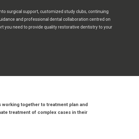
nto surgical support, customized study clubs, continuing
guidance and professional dental collaboration centred on
rt you need to provide quality restorative dentistry to your
ns working together to treatment plan and
nate treatment of complex cases in their