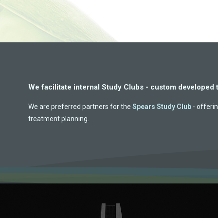
We facilitate internal Study Clubs - custom developed 
We are preferred partners for the
Spears Study Club
- offerin
treatment planning.