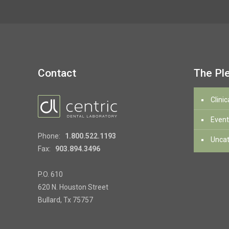
Contact
The Pl
Clinic
Event
Phone:
1.800.522.1193
Uncat
Fax:
903.894.3496
P.O. 610
620 N. Houston Street
Bullard, Tx 75757