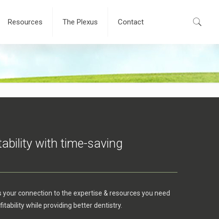
Resources
The Plexus
Contact
tability with time-saving
s your connection to the expertise & resources you need
itability while providing better dentistry.