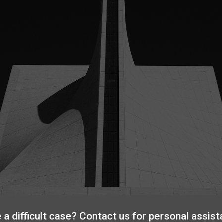
 a difficult case? Contact us for personal assist