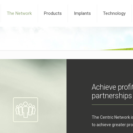
The Network
Products
Implants
Technology
Achieve profi
partnerships
The Centric Network i
to achieve greater prof