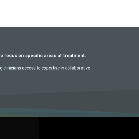
to focus on specific areas of treatment.
g clinicians access to expertise in collaborative