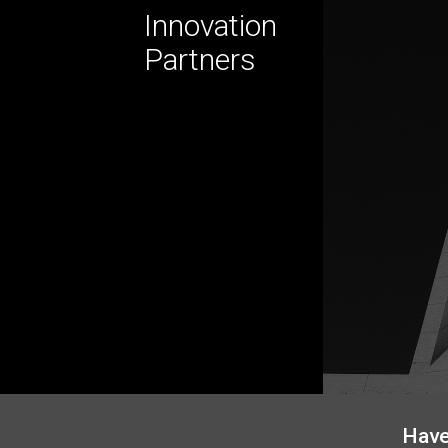
Innovation
Partners
Have