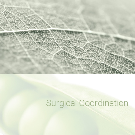
Surgical Coordination