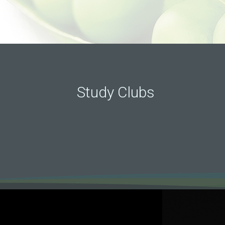
Study Clubs