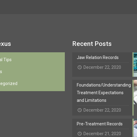
exus
Recent Posts
Jaw Relation Records
al Tips
December 22, 2020
s
egorized
Foundations/Understanding
Treatment Expectations
and Limitations
December 22, 2020
Pre-Treatment Records
December 21, 2020