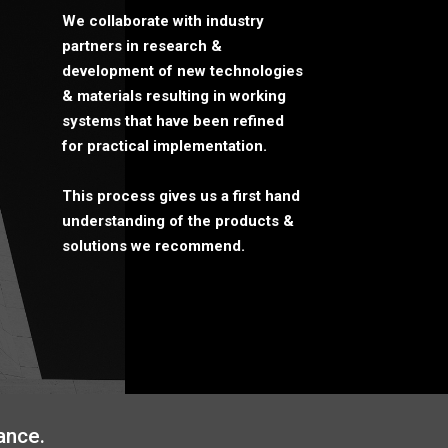
We collaborate with industry
partners in research &
development of new technologies
& materials resulting in working
systems that have been refined
for practical implementation.
This process gives us a first hand
understanding of the products &
solutions we recommend.
ance.