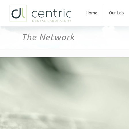
Home
Our Lab
The Network