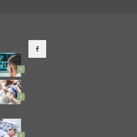
0
0
0