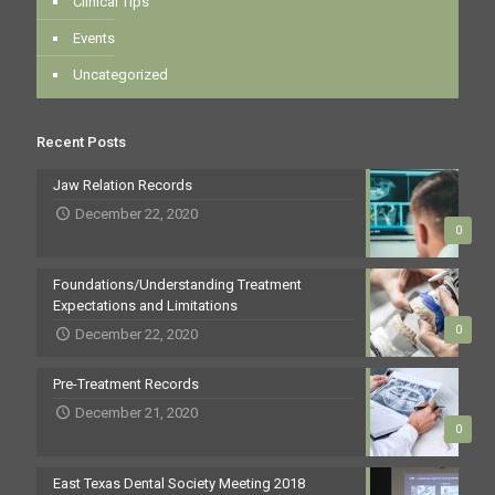
Clinical Tips
Events
Uncategorized
Recent Posts
Jaw Relation Records
December 22, 2020
0
Foundations/Understanding Treatment
Expectations and Limitations
0
December 22, 2020
Pre-Treatment Records
December 21, 2020
0
East Texas Dental Society Meeting 2018