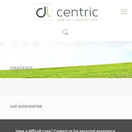
Implants
Just some test text
Have a difficult case? Contact us for personal assistance.