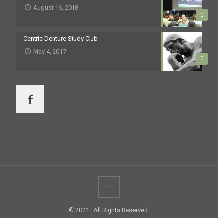
August 16, 2018
0
Centric Denture Study Club
May 4, 2017
0
© 2021 | All Rights Reserved.