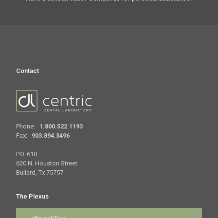
Contact
Phone:
1.800.522.1193
Fax:
903.894.3496
P.O. 610
620 N. Houston Street
Bullard, Tx 75757
The Plexus