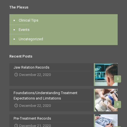
The Plexus
Clinical Tips
Events
Uncategorized
Recent Posts
Jaw Relation Records
December 22, 2020
0
Foundations/Understanding Treatment
Expectations and Limitations
0
December 22, 2020
Pre-Treatment Records
December 21, 2020