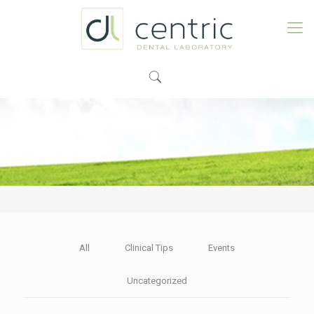
All
Clinical Tips
Events
Uncategorized