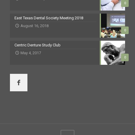
0
East Texas Dental Society Meeting 2018
August 16, 2018
0
Centric Denture Study Club
May 4, 2017
0