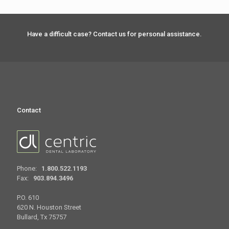
Have a difficult case? Contact us for personal assistance.
Contact
Phone:
1.800.522.1193
Fax:
903.894.3496
P.O. 610
620 N. Houston Street
Bullard, Tx 75757